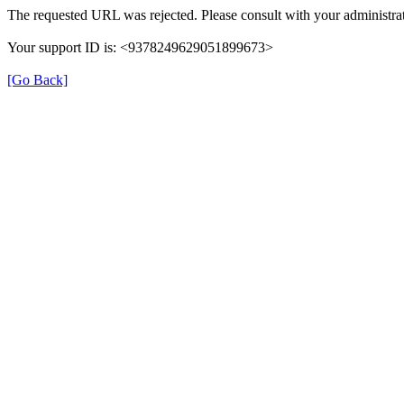
The requested URL was rejected. Please consult with your administrat
Your support ID is: <9378249629051899673>
[Go Back]