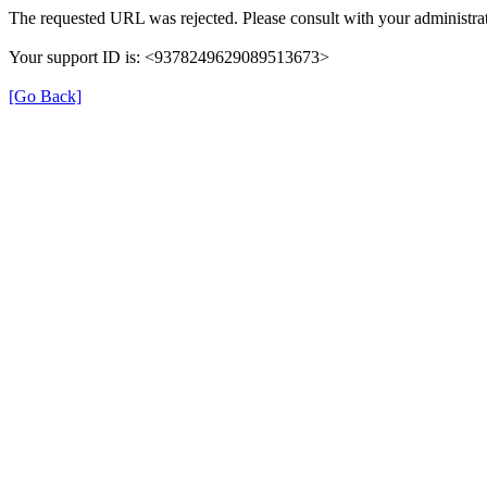
The requested URL was rejected. Please consult with your administrat
Your support ID is: <9378249629089513673>
[Go Back]