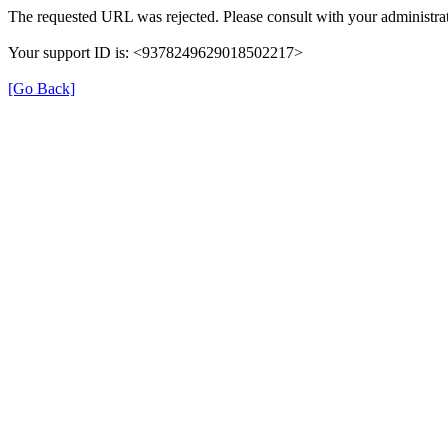
The requested URL was rejected. Please consult with your administrat
Your support ID is: <9378249629018502217>
[Go Back]