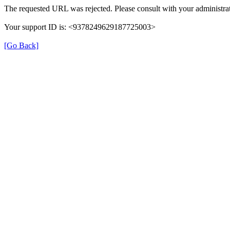
The requested URL was rejected. Please consult with your administrat
Your support ID is: <9378249629187725003>
[Go Back]