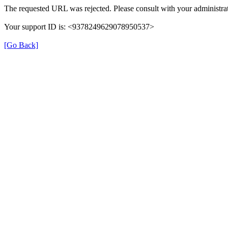
The requested URL was rejected. Please consult with your administrat
Your support ID is: <9378249629078950537>
[Go Back]