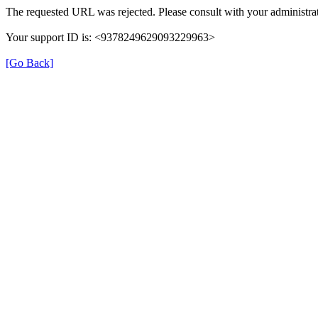
The requested URL was rejected. Please consult with your administrat
Your support ID is: <9378249629093229963>
[Go Back]