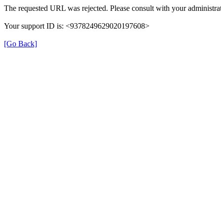
The requested URL was rejected. Please consult with your administrat
Your support ID is: <9378249629020197608>
[Go Back]