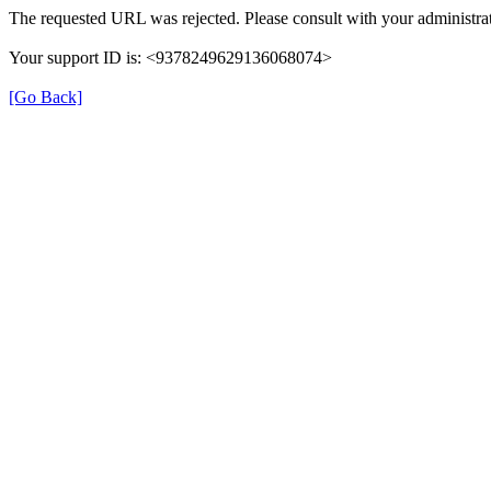
The requested URL was rejected. Please consult with your administrat
Your support ID is: <9378249629136068074>
[Go Back]