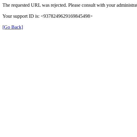
The requested URL was rejected. Please consult with your administrat
Your support ID is: <9378249629169845498>
[Go Back]