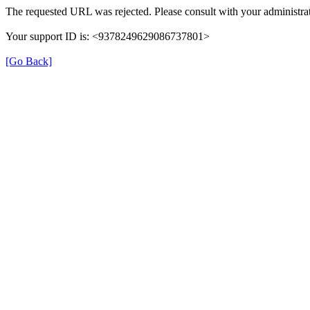
The requested URL was rejected. Please consult with your administrat
Your support ID is: <9378249629086737801>
[Go Back]