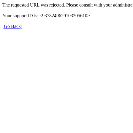
The requested URL was rejected. Please consult with your administrat
Your support ID is: <9378249629103205610>
[Go Back]