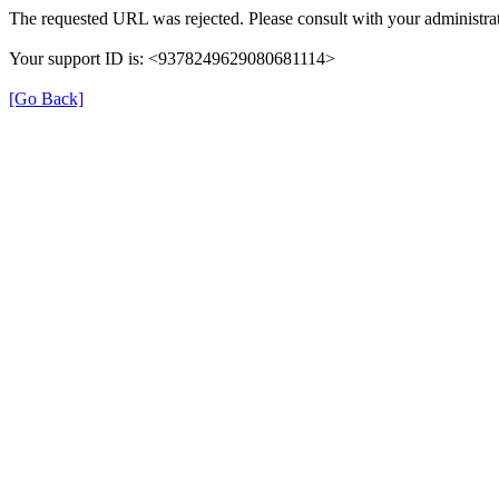
The requested URL was rejected. Please consult with your administrat
Your support ID is: <9378249629080681114>
[Go Back]