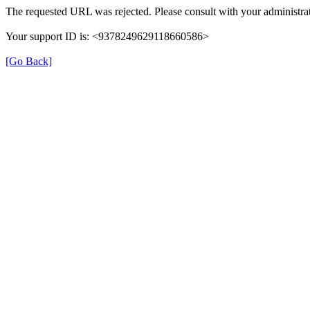
The requested URL was rejected. Please consult with your administrat
Your support ID is: <9378249629118660586>
[Go Back]