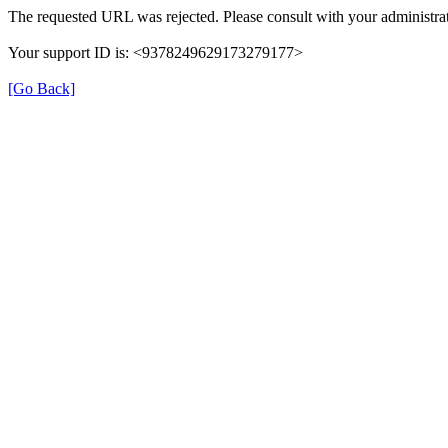
The requested URL was rejected. Please consult with your administrat
Your support ID is: <9378249629173279177>
[Go Back]