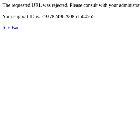
The requested URL was rejected. Please consult with your administrat
Your support ID is: <9378249629085150456>
[Go Back]