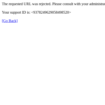
The requested URL was rejected. Please consult with your administrat
Your support ID is: <9378249629058498520>
[Go Back]