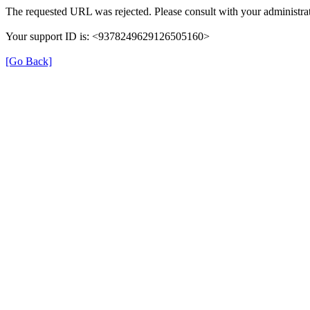
The requested URL was rejected. Please consult with your administrat
Your support ID is: <9378249629126505160>
[Go Back]