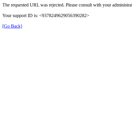
The requested URL was rejected. Please consult with your administrat
Your support ID is: <9378249629056390282>
[Go Back]