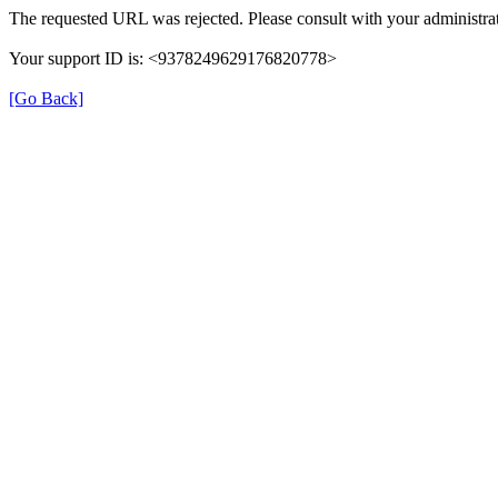
The requested URL was rejected. Please consult with your administrat
Your support ID is: <9378249629176820778>
[Go Back]