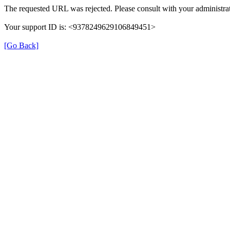
The requested URL was rejected. Please consult with your administrat
Your support ID is: <9378249629106849451>
[Go Back]