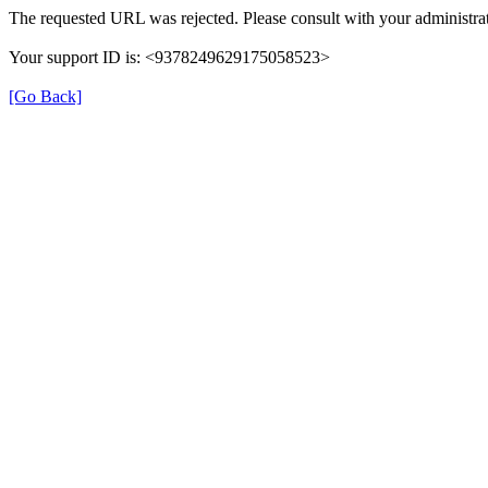
The requested URL was rejected. Please consult with your administrat
Your support ID is: <9378249629175058523>
[Go Back]