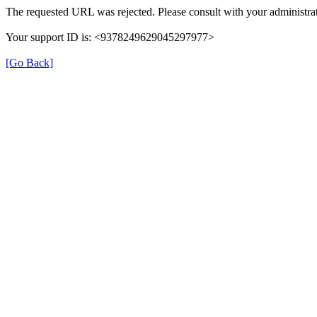
The requested URL was rejected. Please consult with your administrat
Your support ID is: <9378249629045297977>
[Go Back]