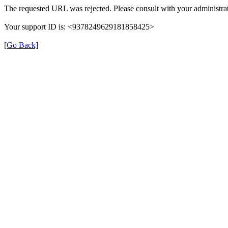
The requested URL was rejected. Please consult with your administrat
Your support ID is: <9378249629181858425>
[Go Back]