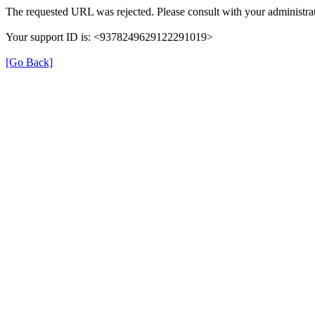
The requested URL was rejected. Please consult with your administrat
Your support ID is: <9378249629122291019>
[Go Back]