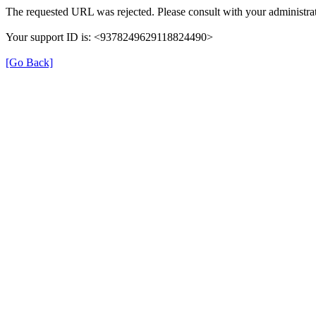
The requested URL was rejected. Please consult with your administrat
Your support ID is: <9378249629118824490>
[Go Back]