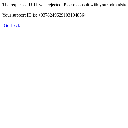
The requested URL was rejected. Please consult with your administrat
Your support ID is: <9378249629103194856>
[Go Back]