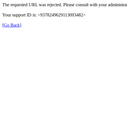
The requested URL was rejected. Please consult with your administrat
Your support ID is: <9378249629113093482>
[Go Back]