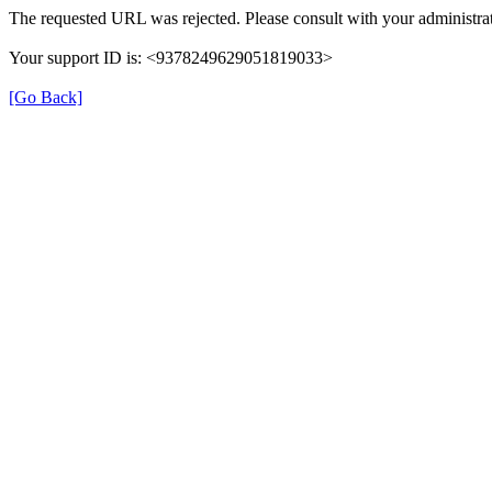
The requested URL was rejected. Please consult with your administrat
Your support ID is: <9378249629051819033>
[Go Back]