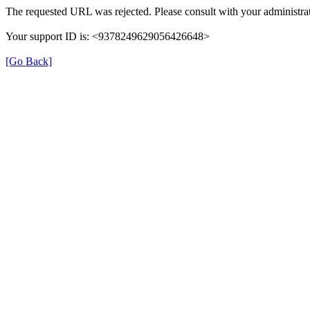
The requested URL was rejected. Please consult with your administrat
Your support ID is: <9378249629056426648>
[Go Back]