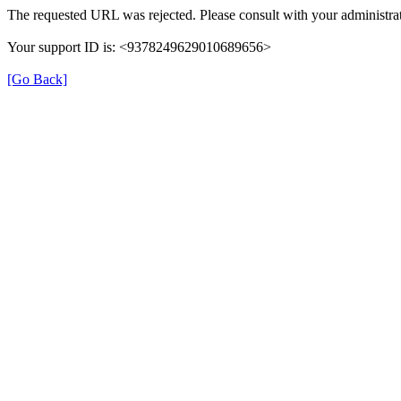
The requested URL was rejected. Please consult with your administrat
Your support ID is: <9378249629010689656>
[Go Back]