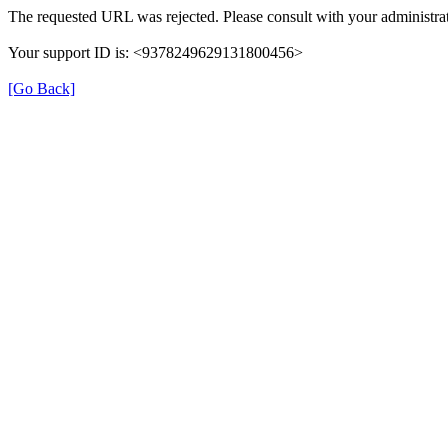
The requested URL was rejected. Please consult with your administrat
Your support ID is: <9378249629131800456>
[Go Back]