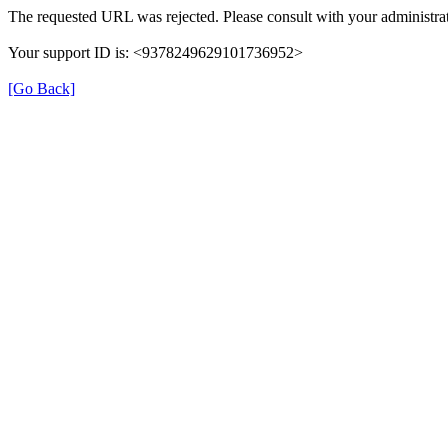
The requested URL was rejected. Please consult with your administrat
Your support ID is: <9378249629101736952>
[Go Back]