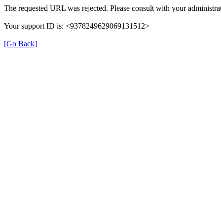
The requested URL was rejected. Please consult with your administrat
Your support ID is: <9378249629069131512>
[Go Back]