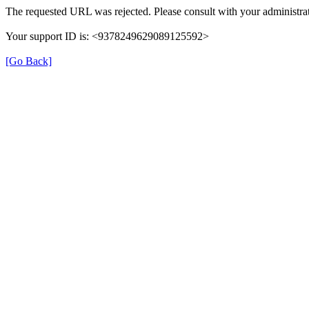
The requested URL was rejected. Please consult with your administrat
Your support ID is: <9378249629089125592>
[Go Back]