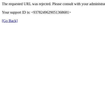
The requested URL was rejected. Please consult with your administrat
Your support ID is: <9378249629051368681>
[Go Back]