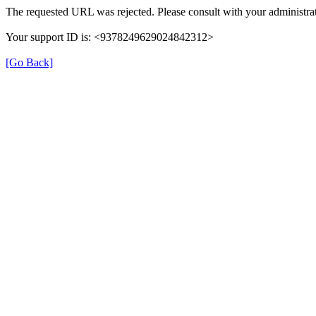
The requested URL was rejected. Please consult with your administrat
Your support ID is: <9378249629024842312>
[Go Back]