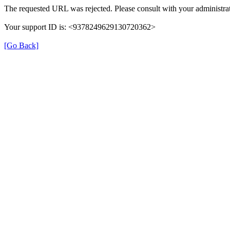
The requested URL was rejected. Please consult with your administrat
Your support ID is: <9378249629130720362>
[Go Back]