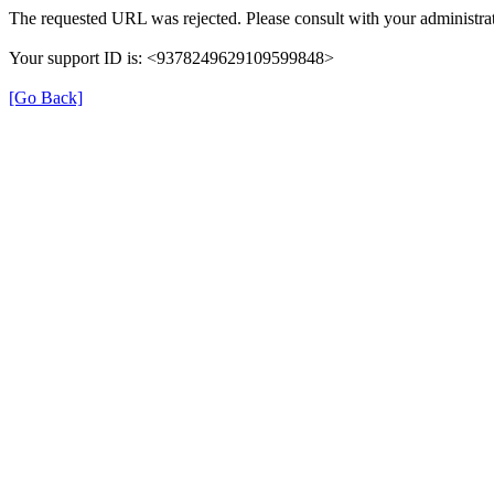
The requested URL was rejected. Please consult with your administrat
Your support ID is: <9378249629109599848>
[Go Back]