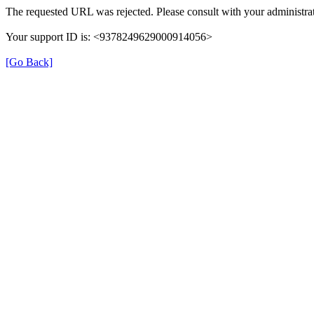
The requested URL was rejected. Please consult with your administrat
Your support ID is: <9378249629000914056>
[Go Back]