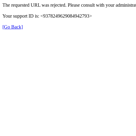
The requested URL was rejected. Please consult with your administrat
Your support ID is: <9378249629084942793>
[Go Back]