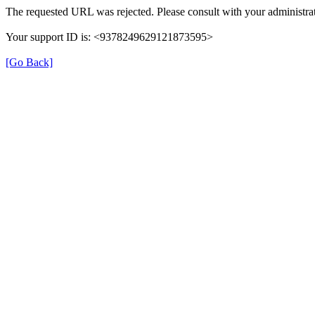
The requested URL was rejected. Please consult with your administrat
Your support ID is: <9378249629121873595>
[Go Back]