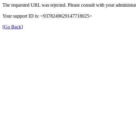
The requested URL was rejected. Please consult with your administrat
Your support ID is: <9378249629147718025>
[Go Back]