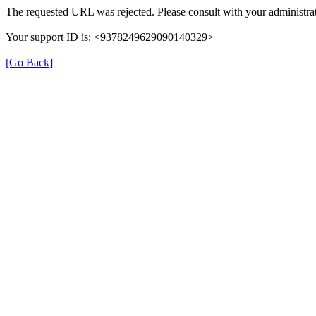
The requested URL was rejected. Please consult with your administrat
Your support ID is: <9378249629090140329>
[Go Back]