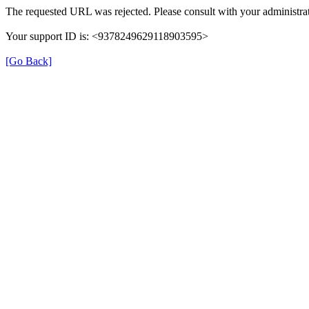
The requested URL was rejected. Please consult with your administrat
Your support ID is: <9378249629118903595>
[Go Back]