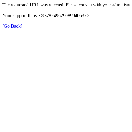
The requested URL was rejected. Please consult with your administrat
Your support ID is: <9378249629089940537>
[Go Back]