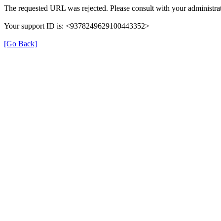
The requested URL was rejected. Please consult with your administrat
Your support ID is: <9378249629100443352>
[Go Back]