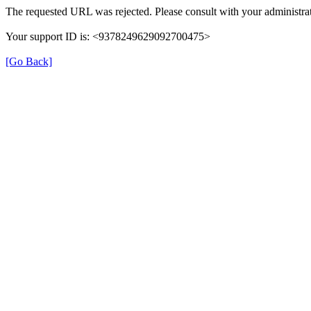
The requested URL was rejected. Please consult with your administrat
Your support ID is: <9378249629092700475>
[Go Back]