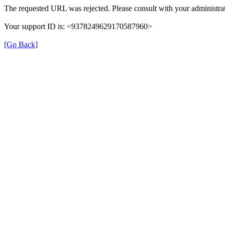
The requested URL was rejected. Please consult with your administrat
Your support ID is: <9378249629170587960>
[Go Back]