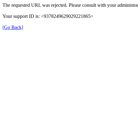
The requested URL was rejected. Please consult with your administrat
Your support ID is: <9378249629029221865>
[Go Back]