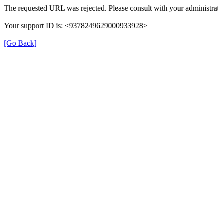
The requested URL was rejected. Please consult with your administrat
Your support ID is: <9378249629000933928>
[Go Back]